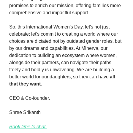
promises to enrich our mission, offering families more
comprehensive and impactful support.
So, this International Women's Day, let's not just
celebrate; let's commit to creating a world where our
choices are dictated not by outdated gender roles, but
by our dreams and capabilities. At Minerva, our
dedication to building an ecosystem where women,
alongside their partners, can navigate their paths
freely and boldly is unwavering. We are building a
better world for our daughters, so they can have
all
that they want
.
CEO & Co-founder,
Shree Srikanth
Book time to chat