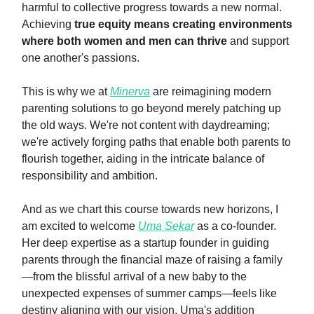
harmful to collective progress towards a new normal.
Achieving
true equity means creating environments
where both women and men can thrive
and support
one another's passions.
This is why we at
Minerva
are reimagining modern
parenting solutions to go beyond merely patching up
the old ways. We're not content with daydreaming;
we're actively forging paths that enable both parents to
flourish together, aiding in the intricate balance of
responsibility and ambition.
And as we chart this course towards new horizons, I
am excited to welcome
Uma Sekar
as a co-founder.
Her deep expertise as a startup founder in guiding
parents through the financial maze of raising a family
—from the blissful arrival of a new baby to the
unexpected expenses of summer camps—feels like
destiny aligning with our vision. Uma's addition