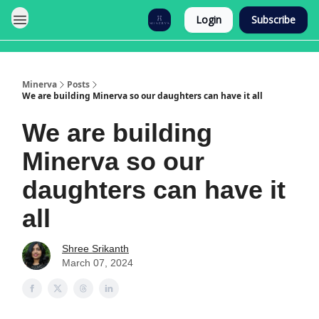
Login
Subscribe
Minerva
Posts
We are building Minerva so our daughters can have it all
We are building
Minerva so our
daughters can have it
all
Shree Srikanth
March 07, 2024