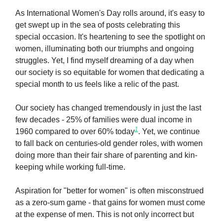
As International Women's Day rolls around, it's easy to
get swept up in the sea of posts celebrating this
special occasion. It's heartening to see the spotlight on
women, illuminating both our triumphs and ongoing
struggles. Yet, I find myself dreaming of a day when
our society is so equitable for women that dedicating a
special month to us feels like a relic of the past.
Our society has changed tremendously in just the last
few decades - 25% of families were dual income in
1
1960 compared to over 60% today
. Yet, we continue
to fall back on centuries-old gender roles, with women
doing more than their fair share of parenting and kin-
keeping while working full-time.
Aspiration for "better for women" is often misconstrued
as a zero-sum game - that gains for women must come
at the expense of men. This is not only incorrect but